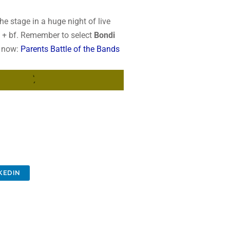
t the stage in a huge night of live
2 + bf. Remember to select
Bondi
s now:
Parents Battle of the Bands
KEDIN