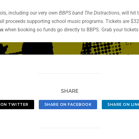
ols, including our very own
BBPS band The Distractions
, will hi
all proceeds supporting school music programs. Tickets are $3
ns
when booking so funds go directly to BBPS. Grab your ticket
SHARE
 ON TWITTER
SHARE ON FACEBOOK
SHARE ON LIN