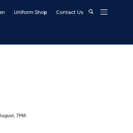
en
Uniform Shop
Contact Us
TOGGLE SID
August, 7PM
.