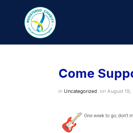
Come Suppor
in
Uncategorized
on
August 19,
One week to go; don’t 