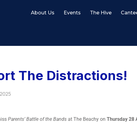
About Us
Events
The Hive
Cante
t The Distractions!
 2025
miss
Parents’ Battle of the Bands
at The Beachy on
Thursday 28 