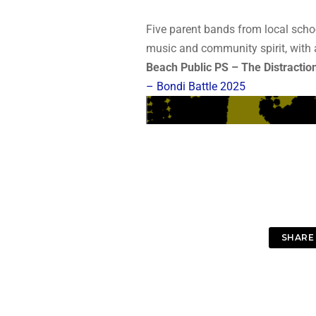
Five parent bands from local scho
music and community spirit, with 
Beach Public PS – The Distractio
– Bondi Battle 2025
SHARE